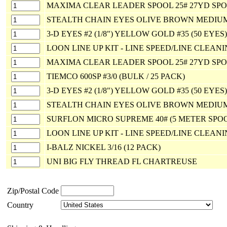
MAXIMA CLEAR LEADER SPOOL 25# 27YD SP
STEALTH CHAIN EYES OLIVE BROWN MEDIU
3-D EYES #2 (1/8") YELLOW GOLD #35 (50 EYES)
LOON LINE UP KIT - LINE SPEED/LINE CLEAN
MAXIMA CLEAR LEADER SPOOL 25# 27YD SP
TIEMCO 600SP #3/0 (BULK / 25 PACK)
3-D EYES #2 (1/8") YELLOW GOLD #35 (50 EYES)
STEALTH CHAIN EYES OLIVE BROWN MEDIU
SURFLON MICRO SUPREME 40# (5 METER SPO
LOON LINE UP KIT - LINE SPEED/LINE CLEAN
I-BALZ NICKEL 3/16 (12 PACK)
UNI BIG FLY THREAD FL CHARTREUSE
Zip/Postal Code
Country