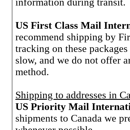
information during transit.
US First Class Mail Inter
recommend shipping by First
tracking on these packages 
slow, and we do not offer a
method.
Shipping to addresses in C
US Priority Mail Internat
shipments to Canada we pre
whenever possible.