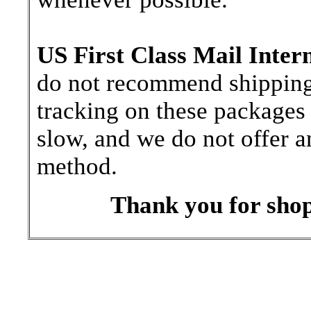
US First Class Mail Inter
do not recommend shipping b
tracking on these packages 
slow, and we do not offer a
method.
Thank you for shop