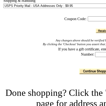
Shipping & Handling
Coupon Code:
Any changes above should be verified b
By clicking the 'Checkout' button you assert th
If you have a gift certificate, 
Number:
Done shopping? Click the 
page for address 