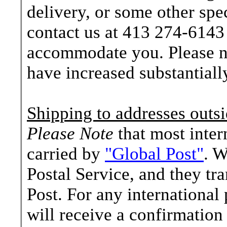
delivery, or some other spe
contact us at 413 274-6143 
accommodate you. Please no
have increased substantially
Shipping to addresses outsi
Please Note
that most inter
carried by
"Global Post"
. W
Postal Service, and they tr
Post. For any internationa
will receive a confirmation