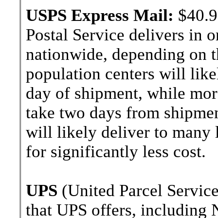
USPS Express Mail:
$40.9
Postal Service delivers in 
nationwide, depending on th
population centers will lik
day of shipment, while more
take two days from shipment
will likely deliver to many
for significantly less cost.
UPS
(United Parcel Service
that UPS offers, including 