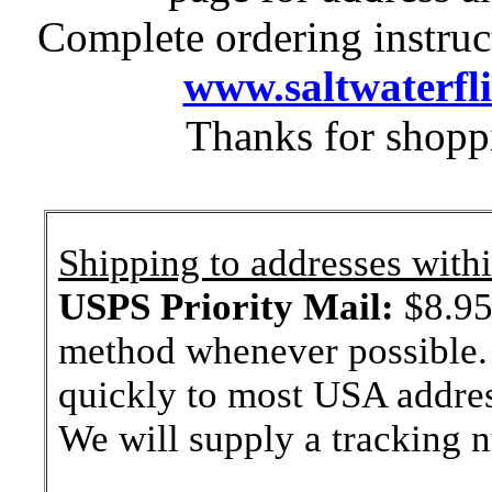
Complete ordering instruc
www.saltwaterfl
Thanks for shopp
Shipping to addresses withi
USPS Priority Mail:
$8.95 
method whenever possible. 
quickly to most USA addres
We will supply a tracking