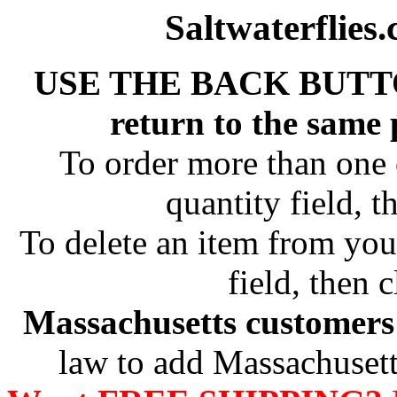
Saltwaterflies
USE THE BACK BUTT
return to the same
To order more than one 
quantity field, t
To delete an item from your
field, then c
Massachusetts customers 
law to add Massachusetts