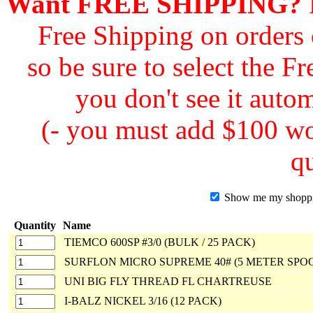
Want FREE SHIPPING?
F
Free Shipping on orders
so be sure to select the F
you don't see it autom
(- you must add $100 wor
qu
Show me my shopping
Quantity
Name
TIEMCO 600SP #3/0 (BULK / 25 PACK)
SURFLON MICRO SUPREME 40# (5 METER SPO
UNI BIG FLY THREAD FL CHARTREUSE
I-BALZ NICKEL 3/16 (12 PACK)