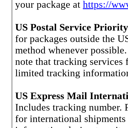
your package at
https://ww
US Postal Service Priority
for packages outside the US
method whenever possible. 
note that tracking services 
limited tracking information
US Express Mail Internati
Includes tracking number. P
for international shipments 