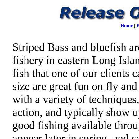
Home
|
P
Striped Bass and bluefish ar
fishery in eastern Long Islan
fish that one of our clients 
size are great fun on fly and
with a variety of techniques
action, and typically show 
good fishing available throu
appear later in spring, and