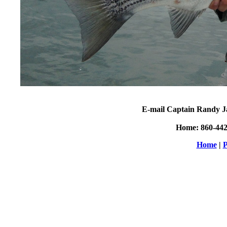
E-mail Captain Randy J
Home: 860-44
Home
|
P