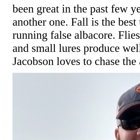
been great in the past few y
another one. Fall is the best
running false albacore. Flies
and small lures produce wel
Jacobson loves to chase the 