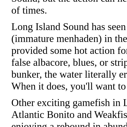
of times.
Long Island Sound has seen
(immature menhaden) in the 
provided some hot action fo
false albacore, blues, or str
bunker, the water literally e
When it does, you'll want to
Other exciting gamefish in 
Atlantic Bonito and Weakfish
enjoying a rebound in abund