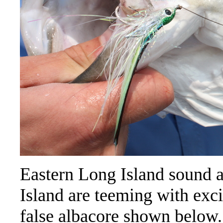
Eastern Long Island sound a
Island are teeming with exci
false albacore shown below. 