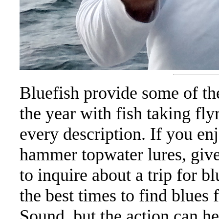
Bluefish provide some of th
the year with fish taking fl
every description. If you enj
hammer topwater lures, giv
to inquire about a trip for b
the best times to find blues
Sound, but the action can he