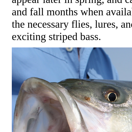
and fall months when availa
the necessary flies, lures, a
exciting striped bass.