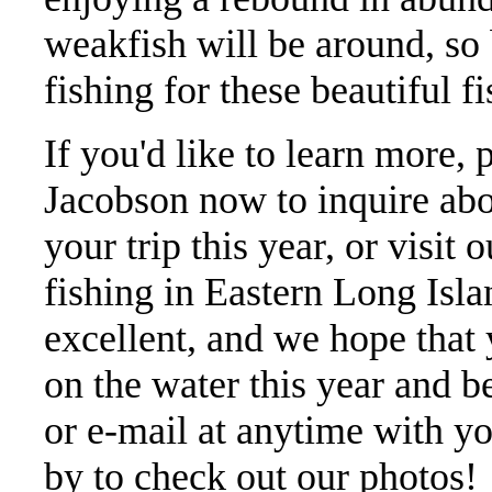
weakfish will be around, so 
fishing for these beautiful fi
If you'd like to learn more, 
Jacobson now to inquire abo
your trip this year, or visit 
fishing in Eastern Long Isl
excellent, and we hope that
on the water this year and be
or e-mail at anytime with y
by to check out our photos!