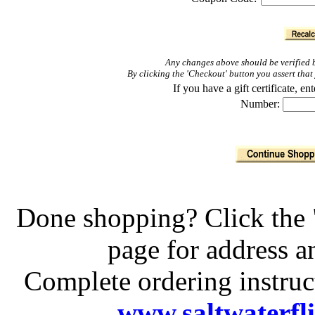
Any changes above should be verified b
By clicking the 'Checkout' button you assert th
If you have a gift certificate, 
Number:
Done shopping? Click the 
page for address 
Complete ordering instruc
www.saltwaterfl