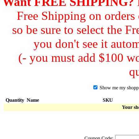
Want FREE SHIPPING?
F
Free Shipping on orders
so be sure to select the F
you don't see it autom
(- you must add $100 wor
qu
Show me my shopping
Quantity
Name
SKU
Your sh
Coupon Code: