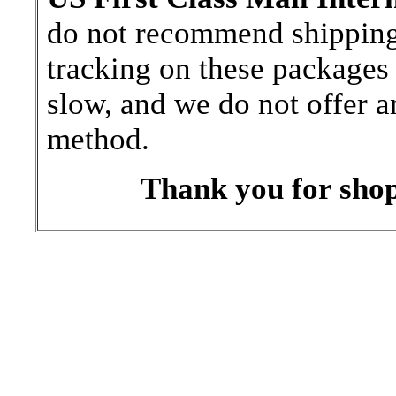
do not recommend shipping b
tracking on these packages 
slow, and we do not offer a
method.
Thank you for shop