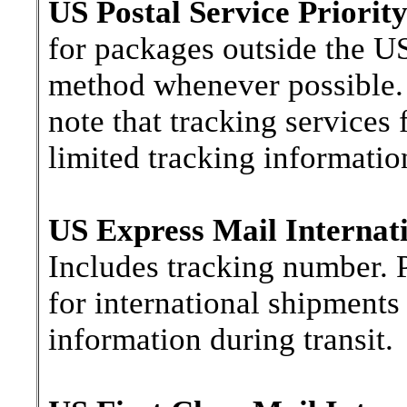
US Postal Service Priority
for packages outside the US
method whenever possible. 
note that tracking services 
limited tracking information
US Express Mail Internati
Includes tracking number. P
for international shipments 
information during transit.