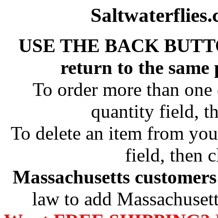
Saltwaterflies
USE THE BACK BUTT
return to the same
To order more than one 
quantity field, t
To delete an item from your
field, then c
Massachusetts customers 
law to add Massachusetts