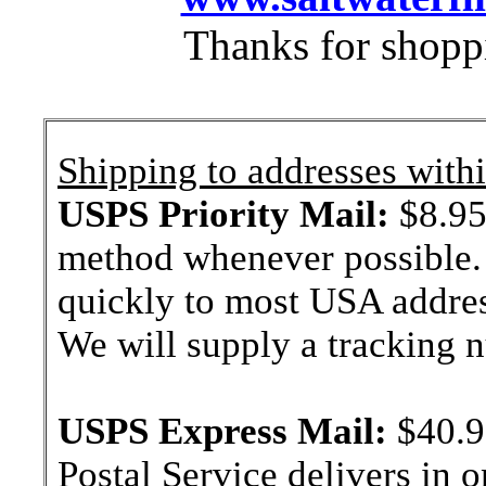
Thanks for shopp
Shipping to addresses withi
USPS Priority Mail:
$8.95 
method whenever possible. 
quickly to most USA addres
We will supply a tracking
USPS Express Mail:
$40.9
Postal Service delivers in 