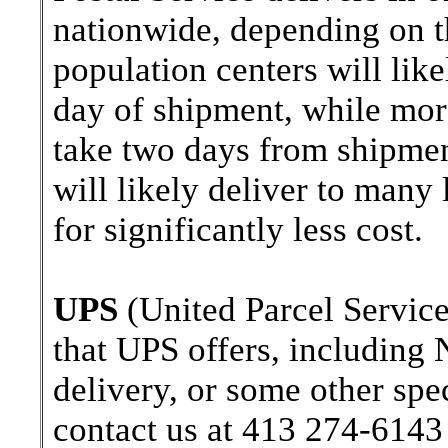
nationwide, depending on th
population centers will lik
day of shipment, while more
take two days from shipment
will likely deliver to many
for significantly less cost.
UPS
(United Parcel Service
that UPS offers, including 
delivery, or some other spe
contact us at 413 274-6143 