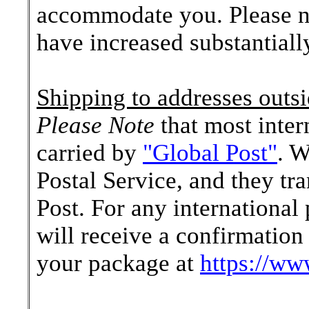
accommodate you. Please no
have increased substantially
Shipping to addresses outsi
Please Note
that most inter
carried by
"Global Post"
. W
Postal Service, and they tr
Post. For any internationa
will receive a confirmation
your package at
https://ww