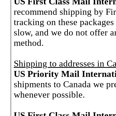
US First Class Mail Inter
recommend shipping by First
tracking on these packages 
slow, and we do not offer a
method.
Shipping to addresses in C
US Priority Mail Internat
shipments to Canada we pre
whenever possible.
US First Class Mail Inter